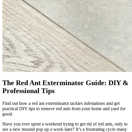
The Red Ant Exterminator Guide: DIY &
Professional Tips
Find out how a red ant exterminator tackles infestations and get
practical DIY tips to remove red ants from your home and yard for
good.
Have you ever spent a weekend trying to get rid of red ants, only to
see a new mound pop up a week later? It’s a frustrating cycle many