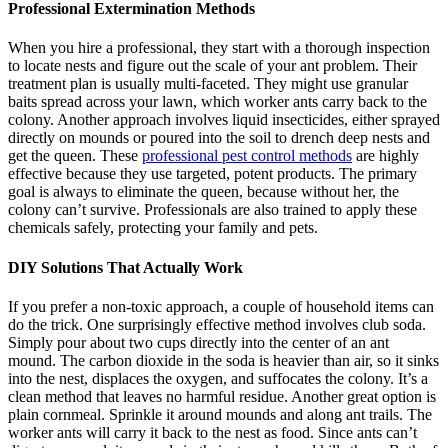
Professional Extermination Methods
When you hire a professional, they start with a thorough inspection
to locate nests and figure out the scale of your ant problem. Their
treatment plan is usually multi-faceted. They might use granular
baits spread across your lawn, which worker ants carry back to the
colony. Another approach involves liquid insecticides, either sprayed
directly on mounds or poured into the soil to drench deep nests and
get the queen. These
professional pest control methods
are highly
effective because they use targeted, potent products. The primary
goal is always to eliminate the queen, because without her, the
colony can’t survive. Professionals are also trained to apply these
chemicals safely, protecting your family and pets.
DIY Solutions That Actually Work
If you prefer a non-toxic approach, a couple of household items can
do the trick. One surprisingly effective method involves club soda.
Simply pour about two cups directly into the center of an ant
mound. The carbon dioxide in the soda is heavier than air, so it sinks
into the nest, displaces the oxygen, and suffocates the colony. It’s a
clean method that leaves no harmful residue. Another great option is
plain cornmeal. Sprinkle it around mounds and along ant trails. The
worker ants will carry it back to the nest as food. Since ants can’t