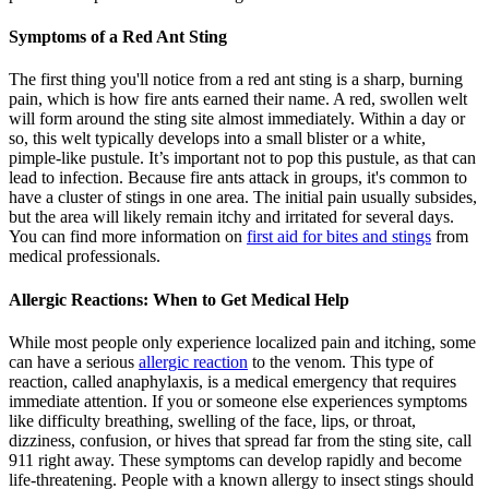
Symptoms of a Red Ant Sting
The first thing you'll notice from a red ant sting is a sharp, burning
pain, which is how fire ants earned their name. A red, swollen welt
will form around the sting site almost immediately. Within a day or
so, this welt typically develops into a small blister or a white,
pimple-like pustule. It’s important not to pop this pustule, as that can
lead to infection. Because fire ants attack in groups, it's common to
have a cluster of stings in one area. The initial pain usually subsides,
but the area will likely remain itchy and irritated for several days.
You can find more information on
first aid for bites and stings
from
medical professionals.
Allergic Reactions: When to Get Medical Help
While most people only experience localized pain and itching, some
can have a serious
allergic reaction
to the venom. This type of
reaction, called anaphylaxis, is a medical emergency that requires
immediate attention. If you or someone else experiences symptoms
like difficulty breathing, swelling of the face, lips, or throat,
dizziness, confusion, or hives that spread far from the sting site, call
911 right away. These symptoms can develop rapidly and become
life-threatening. People with a known allergy to insect stings should