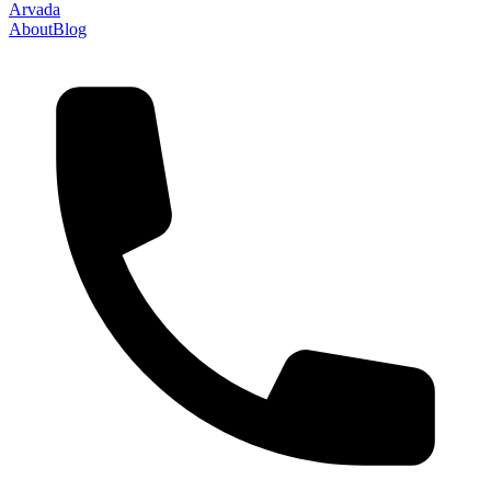
Arvada
About
Blog