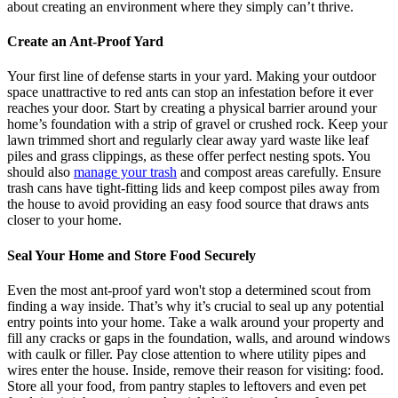
about creating an environment where they simply can’t thrive.
Create an Ant-Proof Yard
Your first line of defense starts in your yard. Making your outdoor
space unattractive to red ants can stop an infestation before it ever
reaches your door. Start by creating a physical barrier around your
home’s foundation with a strip of gravel or crushed rock. Keep your
lawn trimmed short and regularly clear away yard waste like leaf
piles and grass clippings, as these offer perfect nesting spots. You
should also
manage your trash
and compost areas carefully. Ensure
trash cans have tight-fitting lids and keep compost piles away from
the house to avoid providing an easy food source that draws ants
closer to your home.
Seal Your Home and Store Food Securely
Even the most ant-proof yard won't stop a determined scout from
finding a way inside. That’s why it’s crucial to seal up any potential
entry points into your home. Take a walk around your property and
fill any cracks or gaps in the foundation, walls, and around windows
with caulk or filler. Pay close attention to where utility pipes and
wires enter the house. Inside, remove their reason for visiting: food.
Store all your food, from pantry staples to leftovers and even pet