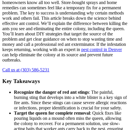
homeowners know all too well. Store-bought sprays and home
remedies can sometimes feel like a temporary fix for a permanent
problem. The key to success is understanding
why
certain methods
work and others fail. This article breaks down the science behind
effective ant control. We’ll explain the difference between killing the
ants you see and eliminating the entire colony, including the queen.
You’ll learn about DIY strategies that target the source of the
problem and get clear guidance on when to stop wasting time and
money and call a professional red ant exterminator. If the infestation
keeps returning, working with an expert in
pest control in Denver
can help eliminate the colony at its source and prevent future
outbreaks.
Call us at (303) 586-5231
Key Takeaways
Recognize the danger of red ant stings
: The painful,
burning sting that develops into a white blister is a key sign of
fire ants. Since these stings can cause severe allergic reactions
or infections, proper identification is crucial for your safety.
Target the queen for complete removal
: Quick fixes like
pouring liquids on a mound often miss the queen, allowing
the colony to recover. For a permanent solution, use slow-
acting baits that worker ants carry back to the nest, ensuring