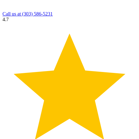
Call us at
(303) 586-5231
4.7