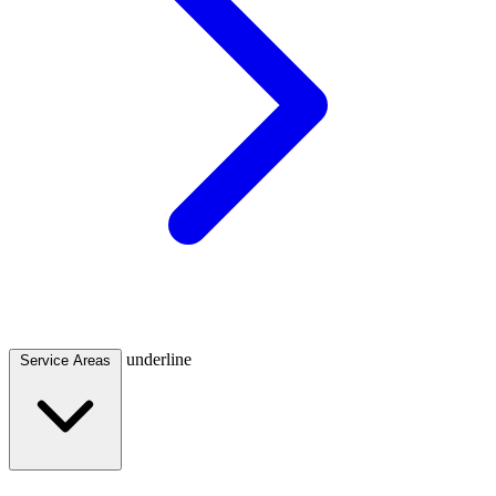
underline
Service Areas