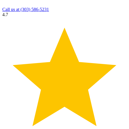
Call us at
(303) 586-5231
4.7