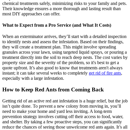
chemical treatments safely, minimizing risks to your family and pets.
Their knowledge ensures a more thorough and lasting result than
most DIY approaches can offer.
What to Expect from a Pro Service (and What It Costs)
When an exterminator arrives, they’ll start with a detailed inspection
to identify nests and assess the infestation. Based on their findings,
they will create a treatment plan. This might involve spreading
granules across your lawn, using targeted liquid sprays, or pouring a
treatment directly into the soil to reach deep nests. The cost varies by
property size and the severity of the problem, so it's best to get a
quote upfront. It’s also good to know that treatments aren't always
instant; it can take several weeks to completely
get rid of fire ants
,
especially with a large infestation.
How to Keep Red Ants from Coming Back
Getting rid of an active red ant infestation is a huge relief, but the job
isn’t quite done. To prevent a new colony from moving in, you’ll
need to make your home and yard less inviting. A long-term
prevention strategy involves cutting off their access to food, water,
and shelter. By taking a few proactive steps, you can significantly
reduce the chances of seeing those unwelcome red ants again. It’s all