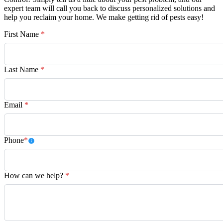
expert team will call you back to discuss personalized solutions and
help you reclaim your home. We make getting rid of pests easy!
First Name
*
Last Name
*
Email
*
Phone
*
How can we help?
*