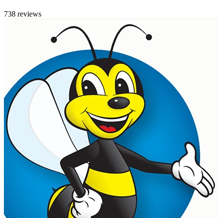
738 reviews