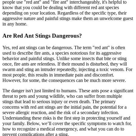
people use "red ant" and "fire ant" interchangeably, it's helpful to
know that you could be dealing with different red ant species
depending on your location. Regardless of the specific type, their
aggressive nature and painful stings make them an unwelcome guest
in any home.
Are Red Ant Stings Dangerous?
Yes, red ant stings can be dangerous. The term "red ant" is often
used to describe fire ants, a species notorious for its aggressive
behavior and painful stings. Unlike some insects that bite or sting
once, fire ants are relentless. If their mound is disturbed, they will
swarm and sting an intruder repeatedly, injecting a toxic venom. For
most people, this results in immediate pain and discomfort.
However, for some, the consequences can be much more severe.
The danger isn't just limited to humans. These ants pose a significant
threat to pets and young wildlife, who can suffer from multiple
stings that lead to serious injury or even death. The primary
concerns with red ant stings are the initial pain, the potential for a
severe allergic reaction, and the risk of a secondary infection.
Understanding these risks is the first step in protecting yourself and
your family. Below, we’ll cover the specific symptoms to watch for,
how to recognize a medical emergency, and what you can do to
prevent complications after a sting.