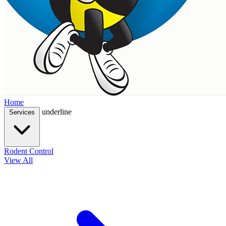
Home
underline
Services
Rodent Control
View All