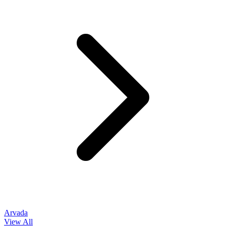
Arvada
View All