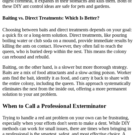
digest cornmeal, it expands in their stomachs and kills them. Both of
these DIY ant control ideas are safe for pets and gardens.
Baiting vs. Direct Treatments: Which Is Better?
Choosing between baits and direct treatments depends on your goal:
a quick fix or a long-term solution. Direct treatments, like pouring
boiling water or club soda on a mound, provide immediate results by
killing the ants on contact. However, they often fail to reach the
queen, who is buried deep within the nest. This means the colony
can rebound and rebuild.
Baiting, on the other hand, is a slower but more thorough strategy.
Baits are a mix of food attractants and a slow-acting poison. Worker
ants find the bait, identify it as food, and carry it back to share with
the entire colony, including the queen. This approach systematically
eliminates the nest from the inside out, offering a more permanent
solution to your ant problem.
When to Call a Professional Exterminator
Trying to handle a red ant problem on your own can be frustrating,
especially when your efforts don't seem to make a dent. While DIY
methods can work for small issues, there are times when bringing in
a professional is the smartest, safest, and most effective choice. A