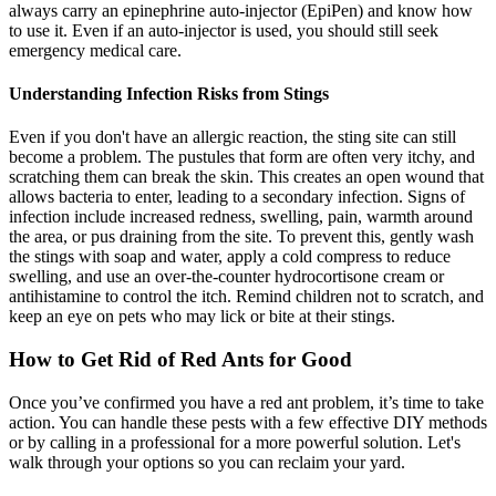
always carry an epinephrine auto-injector (EpiPen) and know how
to use it. Even if an auto-injector is used, you should still seek
emergency medical care.
Understanding Infection Risks from Stings
Even if you don't have an allergic reaction, the sting site can still
become a problem. The pustules that form are often very itchy, and
scratching them can break the skin. This creates an open wound that
allows bacteria to enter, leading to a secondary infection. Signs of
infection include increased redness, swelling, pain, warmth around
the area, or pus draining from the site. To prevent this, gently wash
the stings with soap and water, apply a cold compress to reduce
swelling, and use an over-the-counter hydrocortisone cream or
antihistamine to control the itch. Remind children not to scratch, and
keep an eye on pets who may lick or bite at their stings.
How to Get Rid of Red Ants for Good
Once you’ve confirmed you have a red ant problem, it’s time to take
action. You can handle these pests with a few effective DIY methods
or by calling in a professional for a more powerful solution. Let's
walk through your options so you can reclaim your yard.