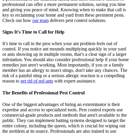
professional can offer a more permanent solution, saving you time
and giving you peace of mind. Knowing when to make that call is
key to reclaiming your home and yard from these persistent pests.
Check out how
our team
delivers pest control solutions.
Signs It's Time to Call for Help
It’s time to call in the pros when your ant problem feels out of
control. If you notice ant mounds multiplying quickly in your yard
or ants showing up in multiple rooms, that’s a clear sign of a larger
infestation. You should also consider professional help if your home
remedies just aren't working. Most importantly, if you or a family
member has an allergy to insect stings, don't take any chances. The
risk of a painful sting or a serious allergic reaction is a compelling
reason to
get rid of red ants
with expert assistance.
The Benefits of Professional Pest Control
One of the biggest advantages of hiring an exterminator is their
expertise and access to specialized tools. Pest control experts use
commercial-grade products and methods that aren't available to the
public. They can implement baiting systems designed to target the
entire colony, including the queen, which is crucial for wiping out
the problem at its source. Professionals are also trained to use