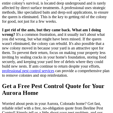
entire colony's survival, is located deep underground and is rarely
affected by direct surface treatments. A professional uses strategic
methods, like specialized baits and deep-soil applications, to ensure
the queen is eliminated. This is the key to getting rid of the colony
for good, not just for a few weeks.
I got rid of the ants, but they came back. What am I doing
wrong?
It's a common frustration, and it usually isn't about what
you did wrong, but what might have been missed. If the queen
wasn't eliminated, the colony can rebuild. It's also possible that a
new colony moved in because your yard is an attractive spot for
them. To prevent their return, focus on making your property less
inviting by sealing cracks in your home's foundation, storing food
securely, and keeping your yard free of debris where they could
build new nests. If ants continue to return despite your efforts,
professional pest control services
can provide a comprehensive plan
to remove colonies and stop reinfestation.
Get a Free Pest Control Quote for Your
Aurora Home
Worried about pests in your Aurora, Colorado home? Get fast,
reliable relief with a free, no-obligation quote from Beeline Pest
Control! Simply tell us a little about your pest problem, and our