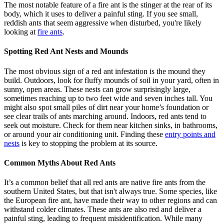
The most notable feature of a fire ant is the stinger at the rear of its
body, which it uses to deliver a painful sting. If you see small,
reddish ants that seem aggressive when disturbed, you're likely
looking at
fire ants
.
Spotting Red Ant Nests and Mounds
The most obvious sign of a red ant infestation is the mound they
build. Outdoors, look for fluffy mounds of soil in your yard, often in
sunny, open areas. These nests can grow surprisingly large,
sometimes reaching up to two feet wide and seven inches tall. You
might also spot small piles of dirt near your home’s foundation or
see clear trails of ants marching around. Indoors, red ants tend to
seek out moisture. Check for them near kitchen sinks, in bathrooms,
or around your air conditioning unit. Finding these
entry points and
nests
is key to stopping the problem at its source.
Common Myths About Red Ants
It’s a common belief that all red ants are native fire ants from the
southern United States, but that isn't always true. Some species, like
the European fire ant, have made their way to other regions and can
withstand colder climates. These ants are also red and deliver a
painful sting, leading to frequent misidentification. While many