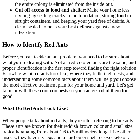
the entire colony is eliminated from the inside out.
Cut off access to food and shelter
: Make your home less
inviting by sealing cracks in the foundation, storing food in
airtight containers, and keeping your yard free of debris. A
clean, sealed home is your best defense against a new
infestation.
How to Identify Red Ants
Before you can tackle an ant problem, you need to be sure about
what you’re dealing with. Not all red-colored ants are the same, and
proper identification is the first step toward finding the right solution.
Knowing what red ants look like, where they build their nests, and
understanding some common facts about them will help you choose
the most effective treatment plan for your home and yard. Let's get
familiar with these common pests so you can get rid of them for
good.
What Do Red Ants Look Like?
When people talk about red ants, they're often referring to fire ants.
These ants are known for their reddish-brown color and small size,
typically ranging from about 1.6 to 5 millimeters long. Like other
insects, they have six legs and a hard outer shell, or exoskeleton.