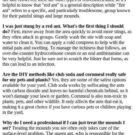
helpful to know that "red ant" is a general description while "fire
ant" refers to a specific, and particularly troublesome, group known
for their painful stings and large mounds.
I was just stung by a red ant. What's the first thing I should
do?
First, move away from the area quickly to avoid more stings, as
they often attack in groups. Gently wash the site with soap and
water to clean it. You can apply a cold compress to help with the
initial pain and swelling. To manage the itchiness that follows, an
over-the-counter hydrocortisone cream or an oral antihistamine can
be very helpful. Just be sure not to scratch the blister that forms, as
this can lead to an infection.
Are the DIY methods like club soda and cornmeal really safe
for my pets and plants?
Yes, they are some of the safest options
available for your yard. Club soda works by suffocating the ants
with carbon dioxide and leaves no harmful chemicals behind, so it
won't damage your lawn or garden. Cornmeal is also non-toxic to
plants, pets, and other wildlife. It only affects the ants that eat it,
making it a great choice if you have curious pets or children playing
in the yard.
Why do I need a professional if I can just treat the mounds I
see?
Treating the mounds you see often only takes care of the
surface-level problem. The queen ant, who is responsible for the