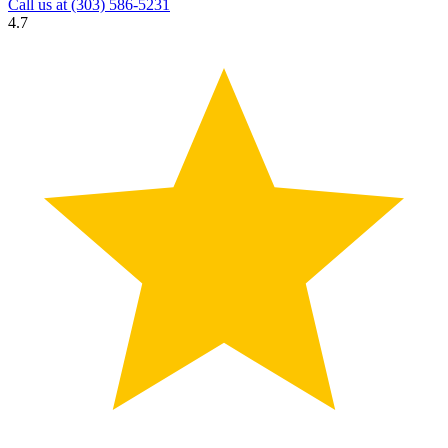
Call us at
(303) 586-5231
4.7