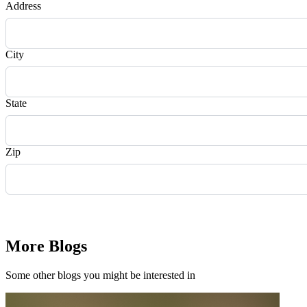
Address
City
State
Zip
Request Quote
More Blogs
Some other blogs you might be interested in