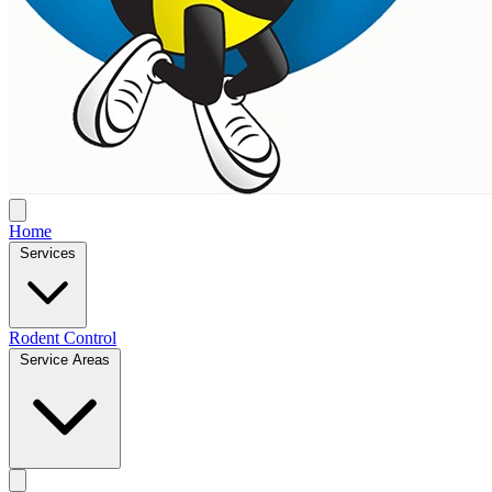
Home
Services
Rodent Control
Service Areas