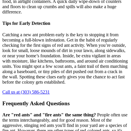
food, in airtight containers. A quick daily wipe-down of counters
and floors to clean up crumbs and spills will also make a huge
difference.
Tips for Early Detection
Catching a new ant problem early is the key to stopping it from
becoming a full-blown infestation. Get in the habit of regularly
checking for the first signs of red ant activity. When you’re outside,
look for small, loose mounds of dirt in your lawn, along sidewalks,
or near your home’s foundation. Inside, be extra vigilant in areas
with moisture, like kitchens, bathrooms, and around air conditioning
units. You might spot a few scout ants, a faint trail of them marching
along a baseboard, or tiny piles of dirt pushed out from a crack in
the wall. Spotting these clues early gives you the chance to act fast
before the colony gets established.
Call us at (303) 586-5231
Frequently Asked Questions
Are "red ants" and "fire ants" the same thing?
People often use
the terms interchangeably, and for good reason. Most of the
aggressive, stinging red ants you'll find in your yard are a species of
fire ant. However, there are other types of red-colored ants, so it's