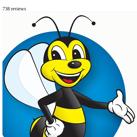
738 reviews