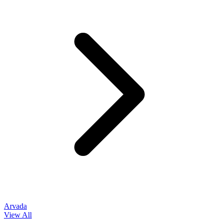
Arvada
View All