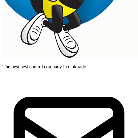
The best pest control company in Colorado