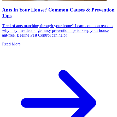
Ants In Your House? Common Causes & Prevention
Tips
Tired of ants marching through your home? Learn common reasons
why they invade and get easy prevention tips to keep your house
ant-free. Beeline Pest Control can help!
Read More