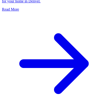
for your home in Denver.
Read More