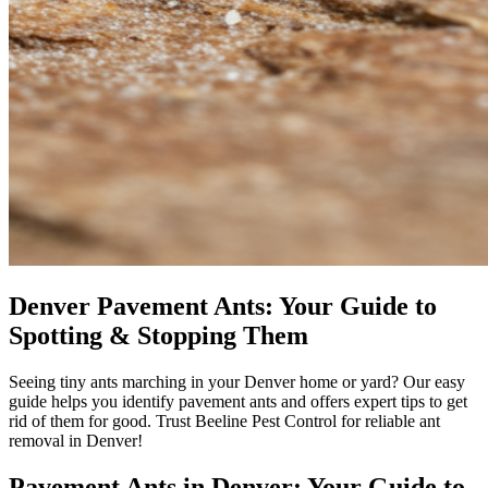
Denver Pavement Ants: Your Guide to
Spotting & Stopping Them
Seeing tiny ants marching in your Denver home or yard? Our easy
guide helps you identify pavement ants and offers expert tips to get
rid of them for good. Trust Beeline Pest Control for reliable ant
removal in Denver!
Pavement Ants in Denver: Your Guide to