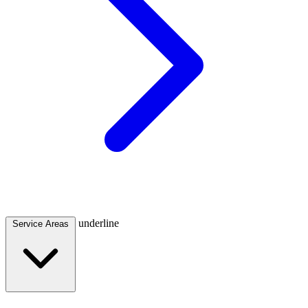
underline
Service Areas