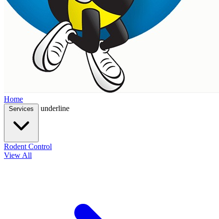
Home
underline
Services
Rodent Control
View All