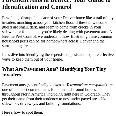
Identification and Control
Few things disrupt the peace of your Denver home like a trail of tiny
invaders marching across your kitchen floor. If these unwelcome
guests are small, dark, and seem to come from cracks in your
sidewalk or foundation, you're likely dealing with pavement ants. At
Beeline Pest Control, we understand how frustrating these common
household pests can be for homeowners across Denver and the
surrounding areas.
Let's dive into identifying these persistent pests and explore effective
ways to keep them out of your home.
What Are Pavement Ants? Identifying Your Tiny
Invaders
Pavement ants (scientifically known as
Tetramorium caespitum
) are
one of the most common ants found in and around homes
throughout North America, including right here in Colorado. They
get their name from their tendency to nest under paved areas like
sidewalks, driveways, and building foundations.
Here’s how to spot them: