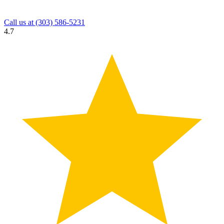
Call us at
(303) 586-5231
4.7