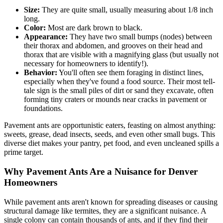
Size:
They are quite small, usually measuring about 1/8 inch
long.
Color:
Most are dark brown to black.
Appearance:
They have two small bumps (nodes) between
their thorax and abdomen, and grooves on their head and
thorax that are visible with a magnifying glass (but usually not
necessary for homeowners to identify!).
Behavior:
You'll often see them foraging in distinct lines,
especially when they've found a food source. Their most tell-
tale sign is the small piles of dirt or sand they excavate, often
forming tiny craters or mounds near cracks in pavement or
foundations.
Pavement ants are opportunistic eaters, feasting on almost anything:
sweets, grease, dead insects, seeds, and even other small bugs. This
diverse diet makes your pantry, pet food, and even uncleaned spills a
prime target.
Why Pavement Ants Are a Nuisance for Denver
Homeowners
While pavement ants aren't known for spreading diseases or causing
structural damage like termites, they are a significant nuisance. A
single colony can contain thousands of ants, and if they find their