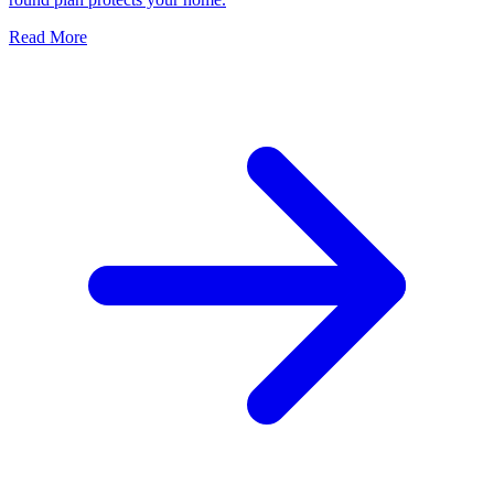
Read More