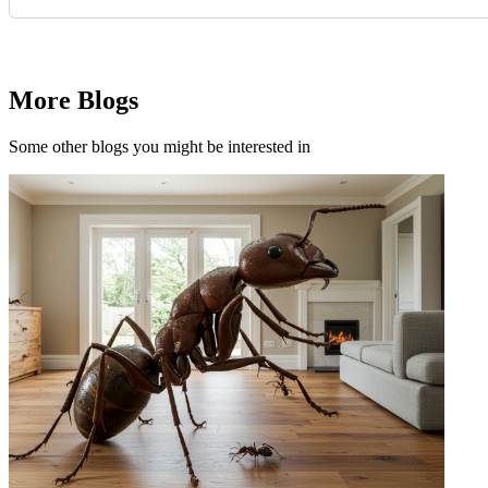
Request Quote
More Blogs
Some other blogs you might be interested in