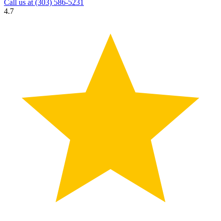
Call us at
(303) 586-5231
4.7