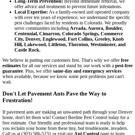
Long-Term Prevention:
Beyond immediate removal, we
offer advice and treatments to prevent future infestations.
Local Expertise:
As a family-owned and operated company
with over ten years of experience, we understand the specific
pest challenges faced by residents in Colorado. We proudly
serve communities including
Arvada, Aurora, Boulder,
Centennial, Cimarron, Colorado Springs, Commerce
City, Denver, Englewood, Fort Collins, Greeley, Knob
Hill, Lakewood, Littleton, Thornton, Westminster, and
Castle Rock.
We believe in putting our customers first. That's why we offer
free
estimates
for all our services and stand by our work with a
pest-free
guarantee
. Plus, we offer
same-day and emergency services
when available, because we know some pest problems just can't
wait.
Don't Let Pavement Ants Pave the Way to
Frustration!
If pavement ants are making an unwanted path through your Denver
home, don't let them win! Contact Beeline Pest Control today for a
free estimate. Our friendly and professional team is ready to help
you reclaim your home from these tiny, but troublesome, invaders.
Call us at (303) 586-5231 or visit our
Ant Control
page to learn