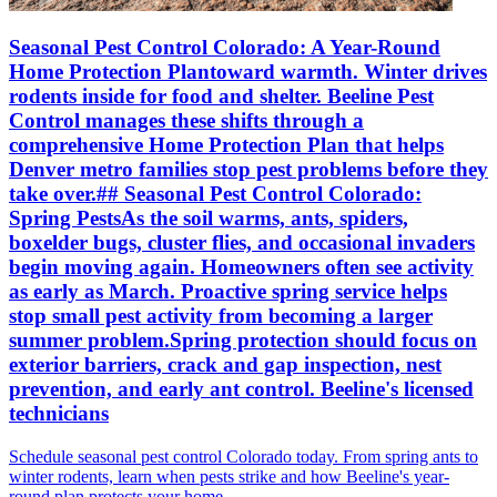
Seasonal Pest Control Colorado: A Year-Round
Home Protection Plantoward warmth. Winter drives
rodents inside for food and shelter. Beeline Pest
Control manages these shifts through a
comprehensive Home Protection Plan that helps
Denver metro families stop pest problems before they
take over.## Seasonal Pest Control Colorado:
Spring PestsAs the soil warms, ants, spiders,
boxelder bugs, cluster flies, and occasional invaders
begin moving again. Homeowners often see activity
as early as March. Proactive spring service helps
stop small pest activity from becoming a larger
summer problem.Spring protection should focus on
exterior barriers, crack and gap inspection, nest
prevention, and early ant control. Beeline's licensed
technicians
Schedule seasonal pest control Colorado today. From spring ants to
winter rodents, learn when pests strike and how Beeline's year-
round plan protects your home.