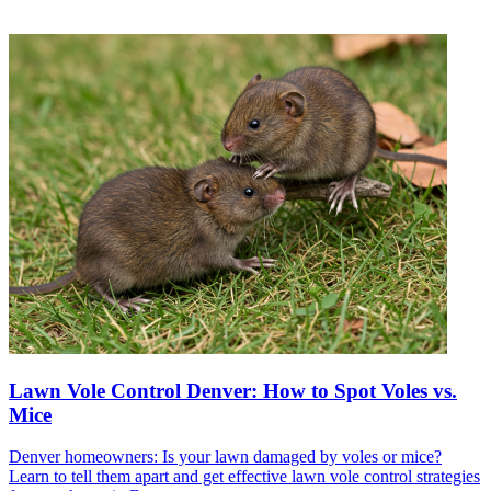
Lawn Vole Control Denver: How to Spot Voles vs.
Mice
Denver homeowners: Is your lawn damaged by voles or mice?
Learn to tell them apart and get effective lawn vole control strategies