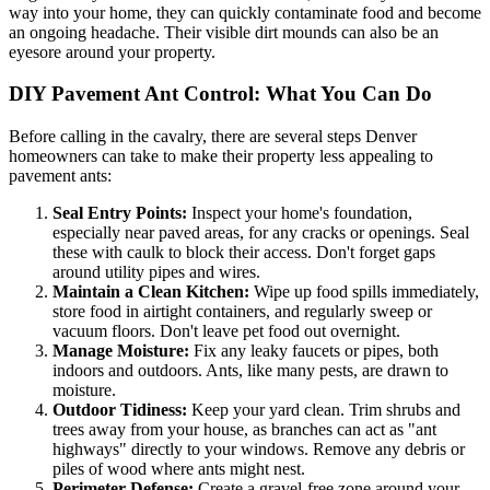
way into your home, they can quickly contaminate food and become
an ongoing headache. Their visible dirt mounds can also be an
eyesore around your property.
DIY Pavement Ant Control: What You Can Do
Before calling in the cavalry, there are several steps Denver
homeowners can take to make their property less appealing to
pavement ants:
Seal Entry Points:
Inspect your home's foundation,
especially near paved areas, for any cracks or openings. Seal
these with caulk to block their access. Don't forget gaps
around utility pipes and wires.
Maintain a Clean Kitchen:
Wipe up food spills immediately,
store food in airtight containers, and regularly sweep or
vacuum floors. Don't leave pet food out overnight.
Manage Moisture:
Fix any leaky faucets or pipes, both
indoors and outdoors. Ants, like many pests, are drawn to
moisture.
Outdoor Tidiness:
Keep your yard clean. Trim shrubs and
trees away from your house, as branches can act as "ant
highways" directly to your windows. Remove any debris or
piles of wood where ants might nest.
Perimeter Defense:
Create a gravel-free zone around your