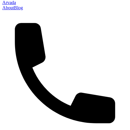
Arvada
About
Blog