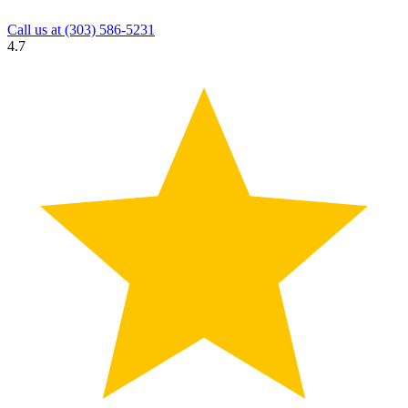
Call us at
(303) 586-5231
4.7