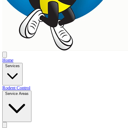
Home
Services
Rodent Control
Service Areas