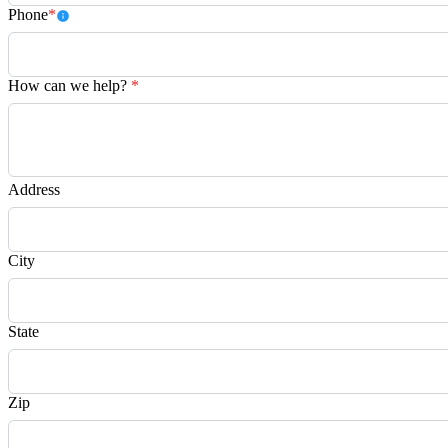
Phone
*
How can we help?
*
Address
City
State
Zip