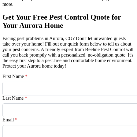
more.
Get Your Free Pest Control Quote for
Your Aurora Home
Facing pest problems in Aurora, CO? Don't let unwanted guests
take over your home! Fill out our quick form below to tell us about
your pest concerns. A friendly expert from Beeline Pest Control will
call you back promptly with a personalized, no-obligation quote. It's
the easy first step to a pest-free and comfortable home environment.
Protect your Aurora home today!
First Name
*
Last Name
*
Email
*