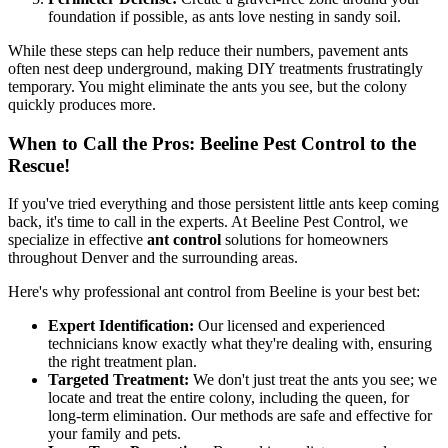
foundation if possible, as ants love nesting in sandy soil.
While these steps can help reduce their numbers, pavement ants
often nest deep underground, making DIY treatments frustratingly
temporary. You might eliminate the ants you see, but the colony
quickly produces more.
When to Call the Pros: Beeline Pest Control to the
Rescue!
If you've tried everything and those persistent little ants keep coming
back, it's time to call in the experts. At Beeline Pest Control, we
specialize in effective
ant control
solutions for homeowners
throughout Denver and the surrounding areas.
Here's why professional ant control from Beeline is your best bet:
Expert Identification:
Our licensed and experienced
technicians know exactly what they're dealing with, ensuring
the right treatment plan.
Targeted Treatment:
We don't just treat the ants you see; we
locate and treat the entire colony, including the queen, for
long-term elimination. Our methods are safe and effective for
your family and pets.