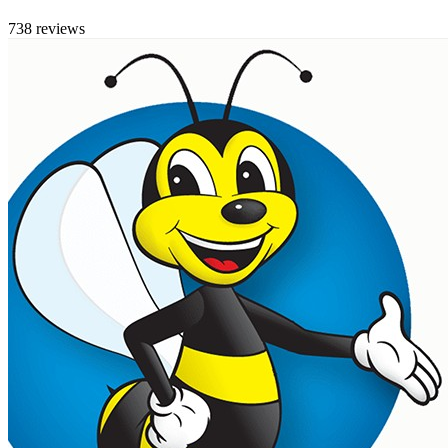
738 reviews