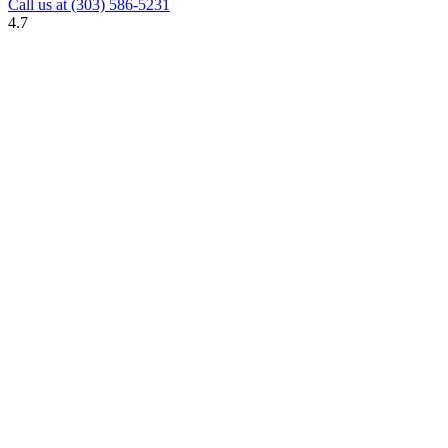
Call us at
(303) 586-5231
4.7