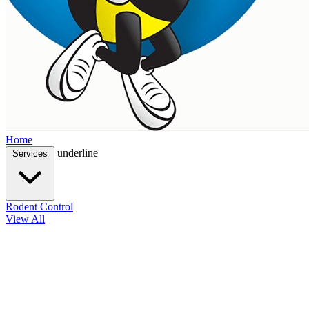
Home
underline
Services
Rodent Control
View All